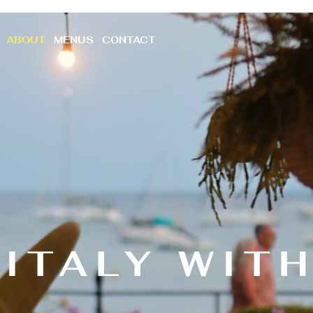
ABOUT
MENUS
CONTACT
ITALY WIT