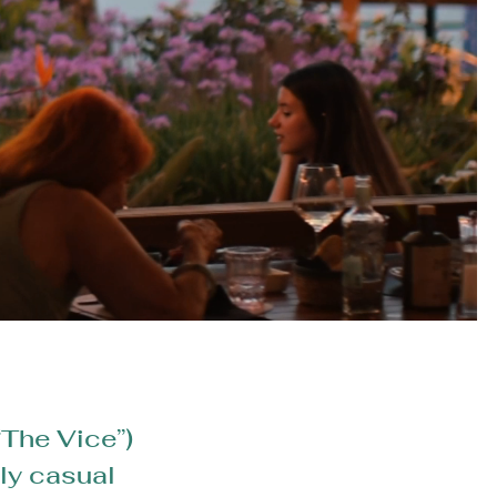
“The Vice”)
lly casual