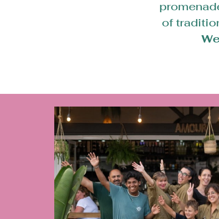
promenade 
of traditi
We