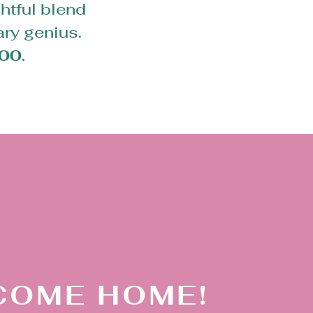
htful blend
ary genius.
00.
COME HOME!