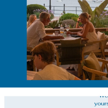
We 
your