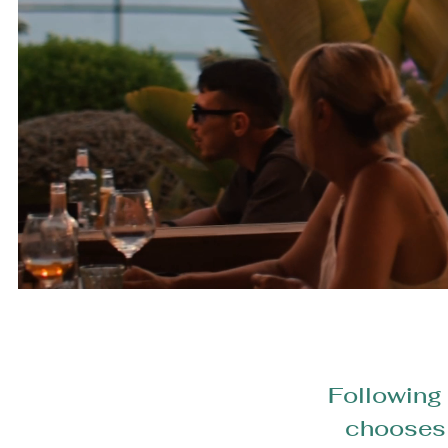
Following 
chooses t