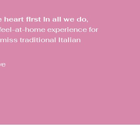
heart first in all we do,
 feel-at-home experience for
iss traditional Italian
ve