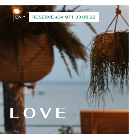
EN
RESERVE +34 971 33 05 22
ES
H LOVE