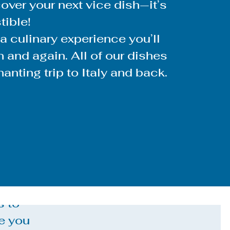
ver your next vice dish—it’s
stible!
 a culinary experience you’ll
 and again. All of our dishes
anting trip to Italy and back.
s to
e you