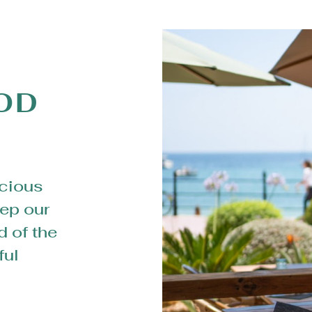
OD
icious
ep our
d of the
ful