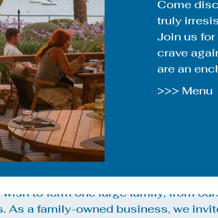
Come disco
truly irresi
Join us for
crave again
are an ench
>>> Menu
wish to form one large family, from our
s. As a family-owned business, we invit