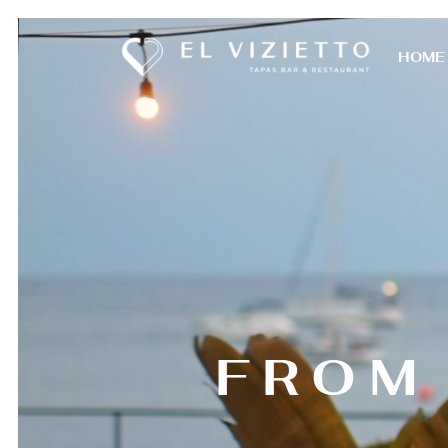
HOME
FROM 