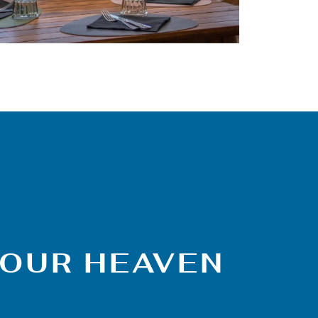
VOUR HEAVEN