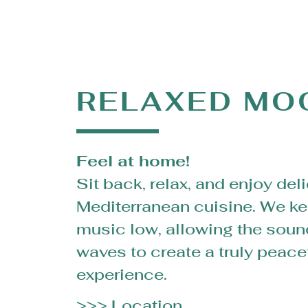
RELAXED MO
Feel at home!
Sit back, relax, and enjoy del
Mediterranean cuisine. We ke
music low, allowing the soun
waves to create a truly peace
experience.
>>> Location