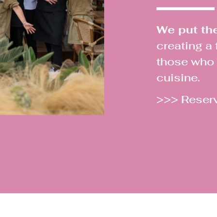
We put the 
creating a
those who m
cuisine.
>>> Reser