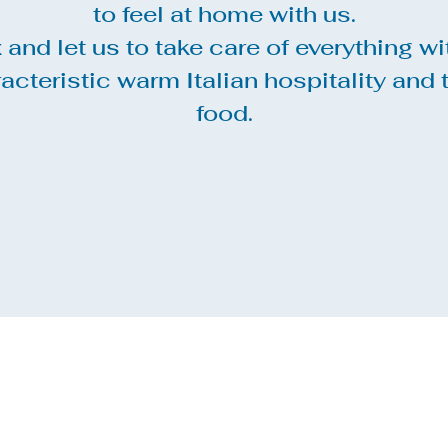
to feel at home with us.
 and let us to take care of everything wi
acteristic warm Italian hospitality and 
food.