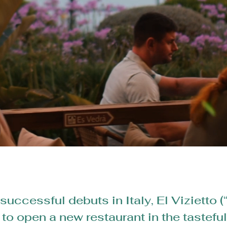
successful debuts in Italy, El Vizietto (
o open a new restaurant in the tastefu