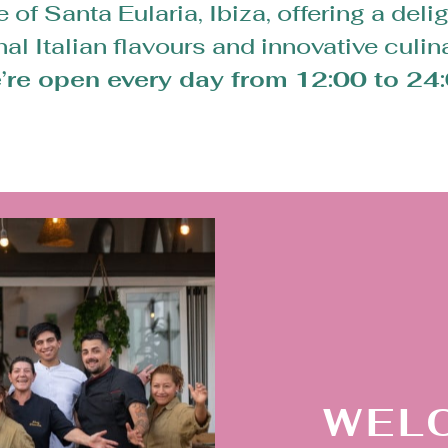
of Santa Eularia, Ibiza, offering a delig
onal Italian flavours and innovative culin
’re open every day from 12:00 to 24:
WEL